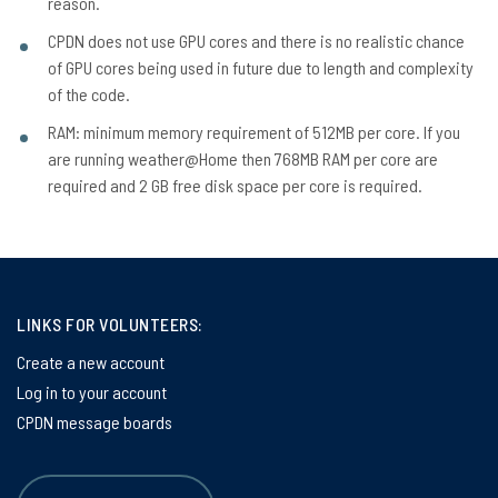
reason.
CPDN does not use GPU cores and there is no realistic chance
of GPU cores being used in future due to length and complexity
of the code.
RAM: minimum memory requirement of 512MB per core. If you
are running weather@Home then 768MB RAM per core are
required and 2 GB free disk space per core is required.
LINKS FOR VOLUNTEERS:
Create a new account
Log in to your account
CPDN message boards