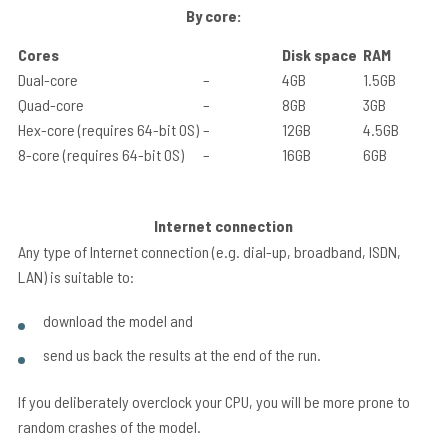
By core:
Cores
Disk space
RAM
Dual-core
–
4GB
1.5GB
Quad-core
–
8GB
3GB
Hex-core (requires 64-bit OS)
–
12GB
4.5GB
8-core (requires 64-bit OS)
–
16GB
6GB
Internet connection
Any type of Internet connection (e.g. dial-up, broadband, ISDN,
LAN) is suitable to:
download the model and
send us back the results at the end of the run.
If you deliberately overclock your CPU, you will be more prone to
random crashes of the model.