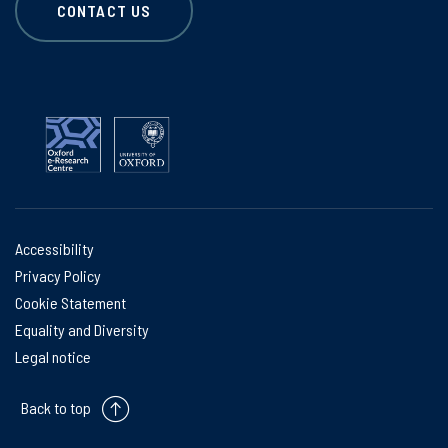
CONTACT US
Accessibility
Privacy Policy
Cookie Statement
Equality and Diversity
Legal notice
Back to top