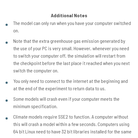
Additional Notes
The model can only run when you have your computer switched
on.
Note that the extra greenhouse gas emission generated by
the use of your PC is very small. However, whenever you need
to switch your computer off, the simulation will restart from
the checkpoint before the last place it reached when you next
switch the computer on.
You only need to connect to the internet at the beginning and
at the end of the experiment to return data to us.
Some models will crash even if your computer meets the
minimum specification.
Climate models require SSE2 to function. A computer without
this will crash a model within a few seconds. Computers using
64 bit Linux need to have 32 bit libraries installed for the same