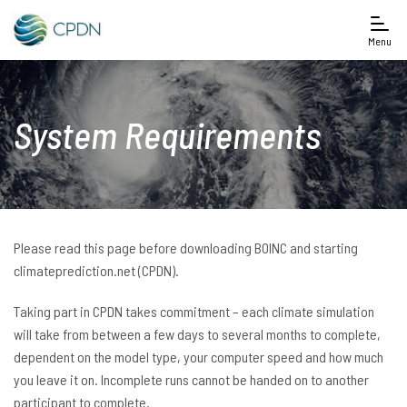
Menu
System Requirements
Please read this page before downloading BOINC and starting
climateprediction.net (CPDN).
Taking part in CPDN takes commitment – each climate simulation
will take from between a few days to several months to complete,
dependent on the model type, your computer speed and how much
you leave it on. Incomplete runs cannot be handed on to another
participant to complete.