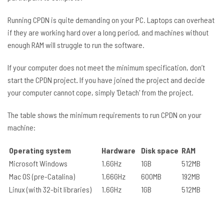
Running CPDN is quite demanding on your PC. Laptops can overheat
if they are working hard over a long period, and machines without
enough RAM will struggle to run the software.
If your computer does not meet the minimum specification, don’t
start the CPDN project
.
If you have joined the project and decide
your computer cannot cope, simply 'Detach' from the project.
The table shows the minimum requirements to run CPDN on your
machine:
Operating system
Hardware
Disk space
RAM
Microsoft Windows
1.6GHz
1GB
512MB
Mac OS (pre-Catalina)
1.66GHz
600MB
192MB
Linux (with 32-bit libraries)
1.6GHz
1GB
512MB