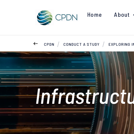
Home
About
CPDN
CONDUCT A STUDY
EXPLORING 
Infrastruct