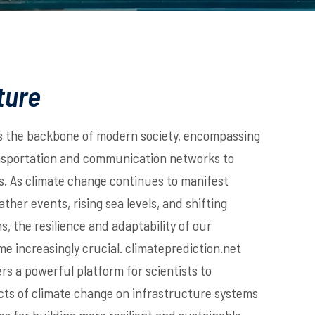
ture
s the backbone of modern society, encompassing
nsportation and communication networks to
es. As climate change continues to manifest
her events, rising sea levels, and shifting
s, the resilience and adaptability of our
e increasingly crucial. climateprediction.net
rs a powerful platform for scientists to
cts of climate change on infrastructure systems