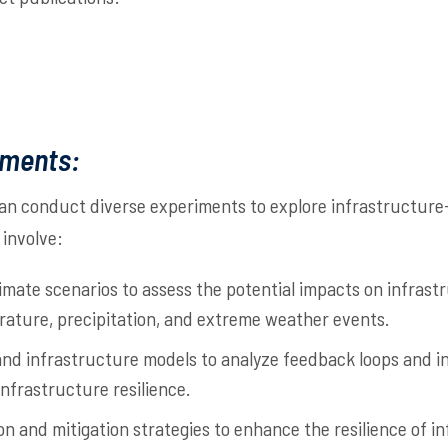
iments:
an conduct diverse experiments to explore infrastructure
involve:
imate scenarios to assess the potential impacts on infras
rature, precipitation, and extreme weather events.
 and infrastructure models to analyze feedback loops and 
nfrastructure resilience.
n and mitigation strategies to enhance the resilience of i