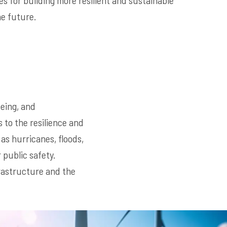
es for building more resilient and sustainable
he future.
being, and
 to the resilience and
as hurricanes, floods,
public safety.
frastructure and the