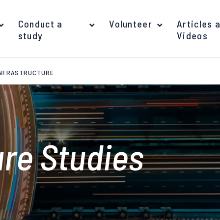
Conduct a
Volunteer
Articles 
study
Videos
INFRASTRUCTURE
ure Studies