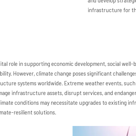
and develop strategi
infrastructure for t
vital role in supporting economic development, social well-
ility. However, climate change poses significant challenges
tructure systems worldwide. Extreme weather events, such 
ge infrastructure assets, disrupt services, and endanger 
climate conditions may necessitate upgrades to existing in
mate-resilient solutions.