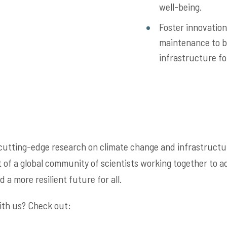
well-being.
Foster innovation
maintenance to b
infrastructure fo
cutting-edge research on climate change and infrastructur
of a global community of scientists working together to a
 a more resilient future for all.
ith us? Check out: