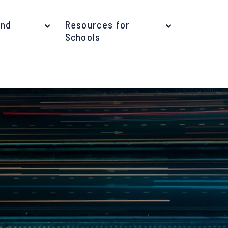
and
Resources for
Schools