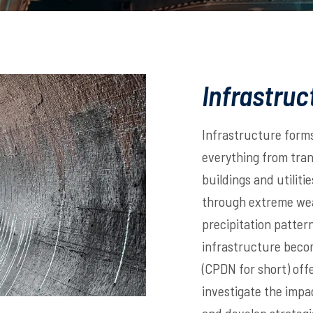
Infrastruc
Infrastructure form
everything from tra
buildings and utiliti
through extreme weat
precipitation pattern
infrastructure becom
(CPDN for short) offe
investigate the impa