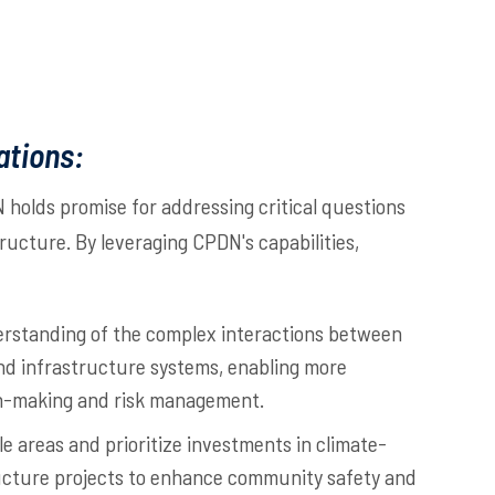
ations:
holds promise for addressing critical questions
structure. By leveraging CPDN's capabilities,
rstanding of the complex interactions between
nd infrastructure systems, enabling more
n-making and risk management.
le areas and prioritize investments in climate-
ructure projects to enhance community safety and