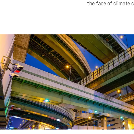
the face of climate 