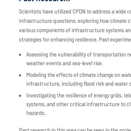
Scientists have utilized CPDN to address a wide r
infrastructure questions, exploring how climate
various components of infrastructure systems and
strategies for enhancing resilience. Past experim
Assessing the vulnerability of transportation 
weather events and sea-level rise.
Modeling the effects of climate change on wa
infrastructure, including flood risk and water 
Investigating the resilience of energy grids, 
systems, and other critical infrastructure to c
hazards.
Past research in this area can be seen in the proje