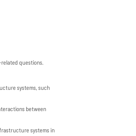
-related questions.
tructure systems, such
interactions between
nfrastructure systems in