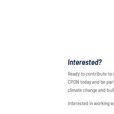
Interested?
Ready to contribute to 
CPDN today and be part 
climate change and build
Interested in working w