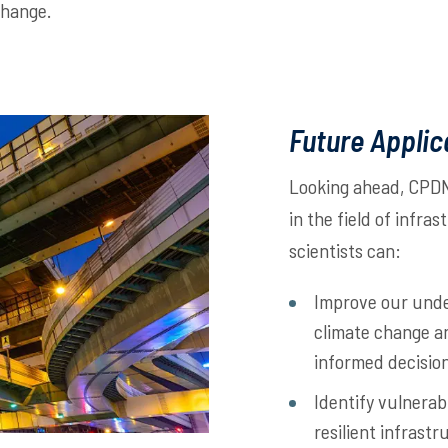
change.
Future Applic
Looking ahead, CPDN 
in the field of infra
scientists can:
Improve our unde
climate change a
informed decisio
Identify vulnerab
resilient infrast