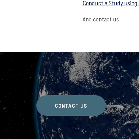
Conduct a Study using
And contact us:
CONTACT US