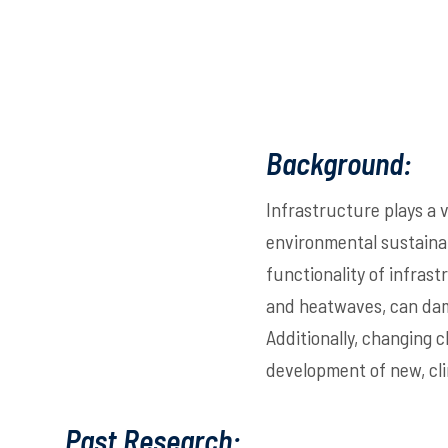
Background:
Infrastructure plays a 
environmental sustainab
functionality of infras
and heatwaves, can dama
Additionally, changing 
development of new, cli
Past Research: