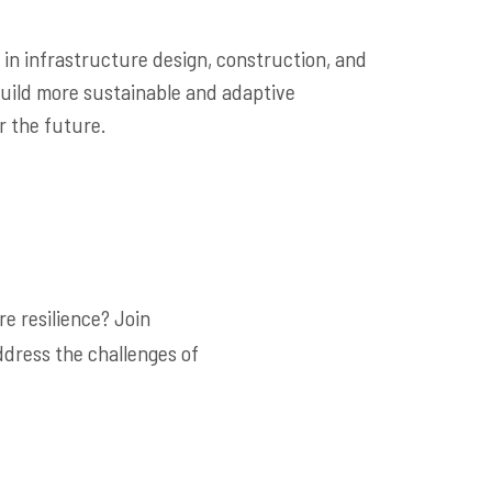
 in infrastructure design, construction, and
uild more sustainable and adaptive
r the future.
e resilience? Join
ddress the challenges of