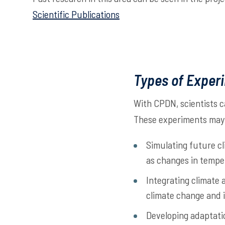
Scientific Publications
Types of Exper
With CPDN, scientists c
These experiments may 
Simulating future cl
as changes in tempe
Integrating climate
climate change and i
Developing adaptatio