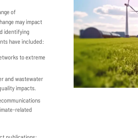
ange of
 change may impact
 identifying
ents have included:
networks to extreme
ter and wastewater
quality impacts.
telecommunications
limate-related
ct publications: