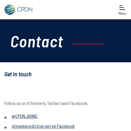
Menu
Contact
Get in touch
Follow us on X (formerly Twitter) and Facebook:
@CPDN_BOINC
climateprediction.net on Facebook