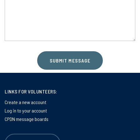
SUBMIT MESSAGE
LINKS FOR VOLUNTEERS:
Create a new account
Log in to your account
CPDN message boards