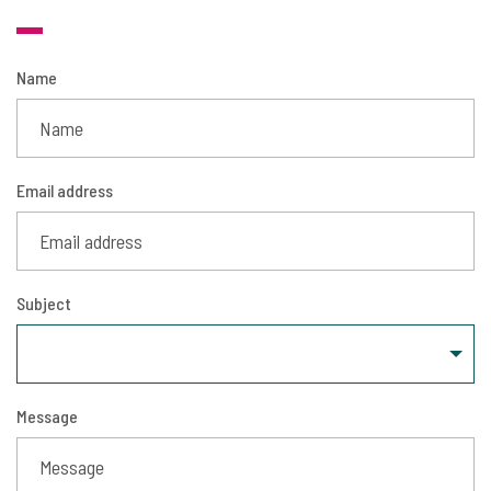
Name
Email address
Subject
Message