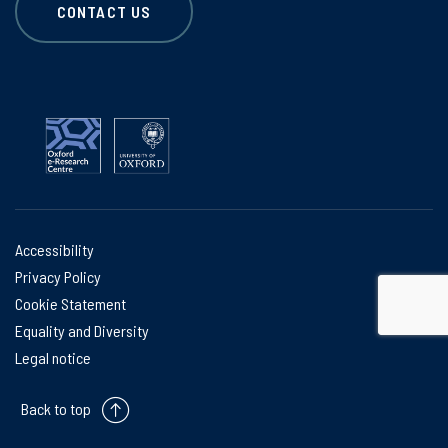
CONTACT US
Accessibility
Privacy Policy
Cookie Statement
Equality and Diversity
Legal notice
Back to top