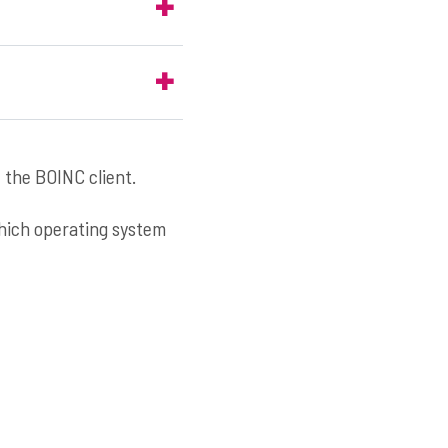
 the BOINC client.
which operating system