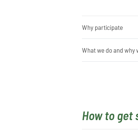
Why participate
What we do and why w
How to get 