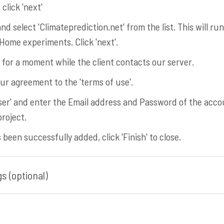
click 'next'
and select 'Climateprediction.net' from the list. This will ru
ome experiments. Click 'next'.
t for a moment while the client contacts our server.
ur agreement to the 'terms of use'.
 user' and enter the Email address and Password of the acc
roject.
been successfully added, click 'Finish' to close.
s (optional)