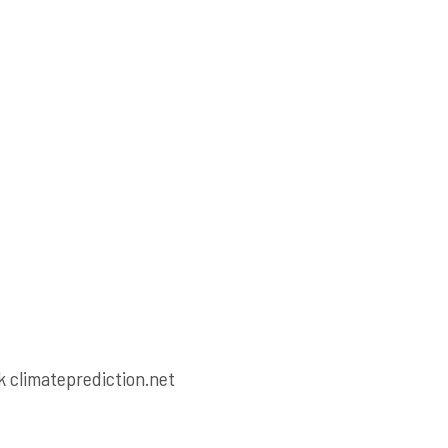
ck climateprediction.net