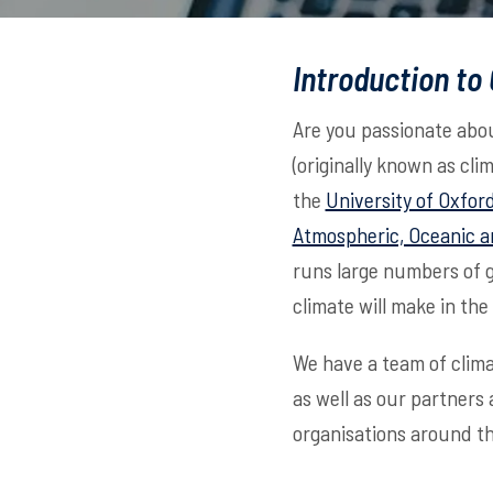
Introduction to
Are you passionate abou
(originally known as cli
the
University of Oxfor
Atmospheric, Oceanic a
runs large numbers of 
climate will make in the
We have a team of clima
as well as our partners
organisations around th