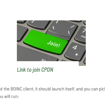
Link to join CPDN
d the BOINC client, it should launch itself, and you can pi
u will run: