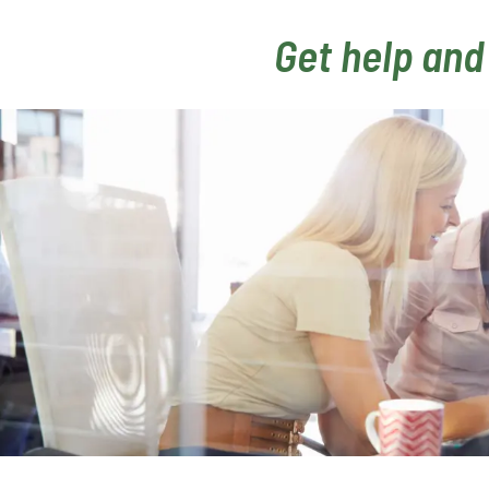
Get help and