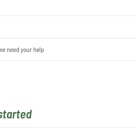
e need your help
started