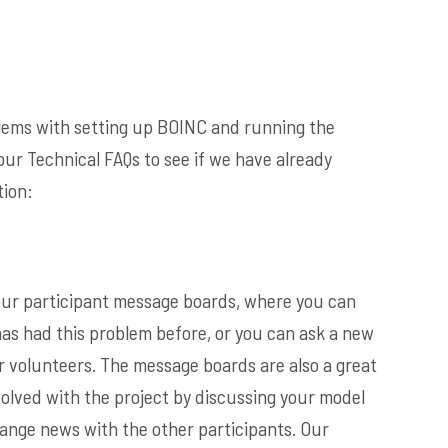
blems with setting up BOINC and running the
our Technical FAQs to see if we have already
ion:
t our participant message boards, where you can
has had this problem before, or you can ask a new
r volunteers. The message boards are also a great
volved with the project by discussing your model
ange news with the other participants. Our