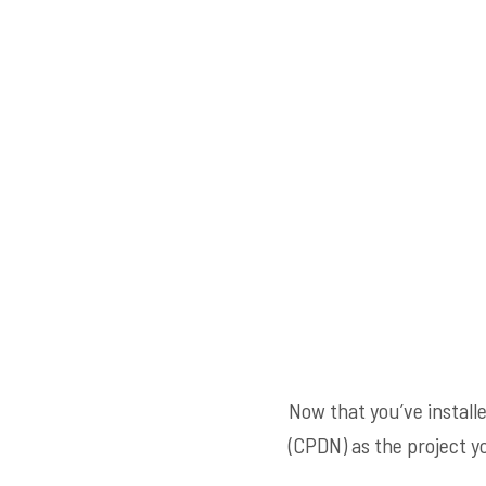
Now that you’ve installe
(CPDN) as the project yo