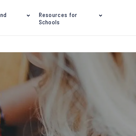
and
Resources for
Schools