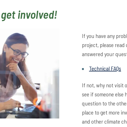
 get involved!
If you have any pro
project, please read 
answered your quest
Technical FAQs
If not, why not visi
see if someone else 
question to the othe
place to get more in
and other climate ch