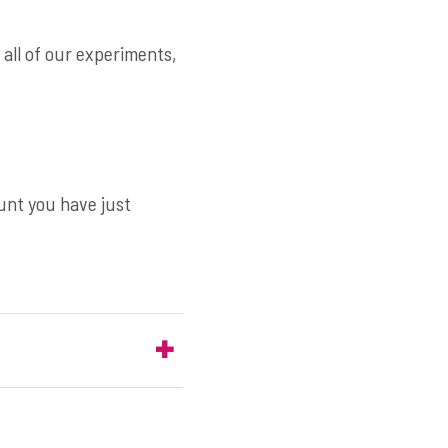
n all of our experiments,
ount you have just