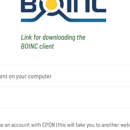
Link for downloading the
BOINC client
lient on your computer
ake an account with CPDN (this will take you to another webs