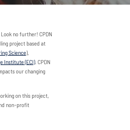
? Look no further! CPDN
ling project based at
ing Science
),
 Institute (ECI)
. CPDN
impacts our changing
rking on this project,
and non-profit