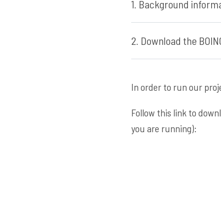
1. Background informa
2. Download the BOINC
In order to run our pro
Follow this link to dow
you are running):