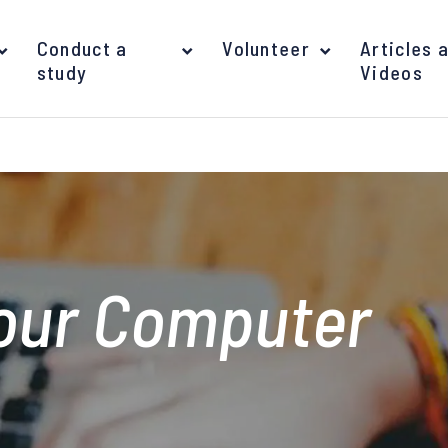
Conduct a
Volunteer
Articles 
study
Videos
your Computer