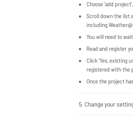
Choose 'add project', 
Scroll down the list 
including Weather@H
You will need to wai
Read and register yo
Click 'Yes, existing
registered with the p
Once the project has 
5. Change your setting