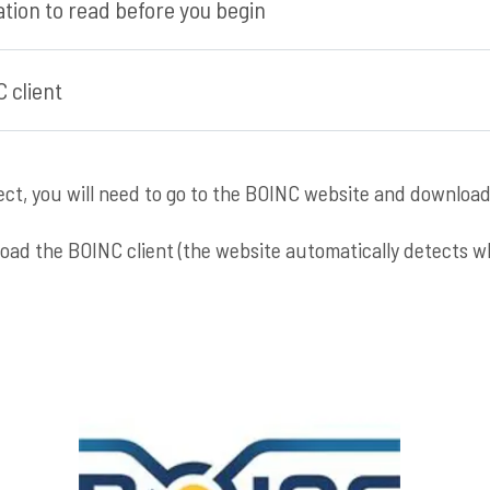
tion to read before you begin
 client
ject, you will need to go to the BOINC website and download
nload the BOINC client (the website automatically detects 