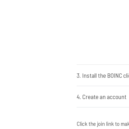
3. Install the BOINC c
4. Create an account
Click the join link to m