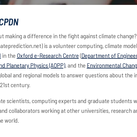
 CPDN
t making a difference in the fight against climate change
mateprediction.net) is a volunteer computing, climate model
d
in the
Oxford e-Research Centre
(
Department of Engineer
nd Planetary Physics (AOPP)
, and the
Environmental Change
global and regional models to answer questions about the 
 21st century.
te scientists, computing experts and graduate students wo
 and collaborators working at other universities, research 
e world.