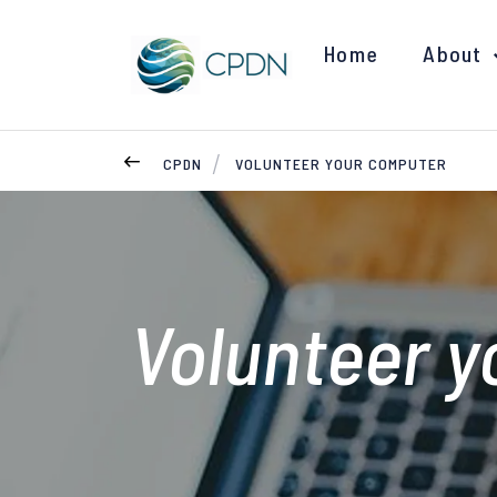
Home
About
CPDN
VOLUNTEER YOUR COMPUTER
Volunteer 