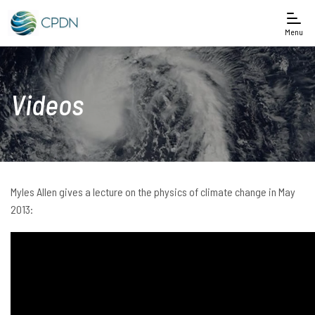
Menu
Videos
Myles Allen gives a lecture on the physics of climate change in May
2013: