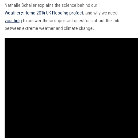
Nathalie Schaller explains the science behind our
Weather@Home 2014 UK Flooding project
, and why we need
your help
to answer these important questions about the link
between extreme weather and climate change: