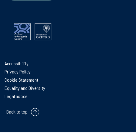
Accessibility
Privacy Policy
Cookie Statement
Equality and Diversity
Legal notice
Back to top