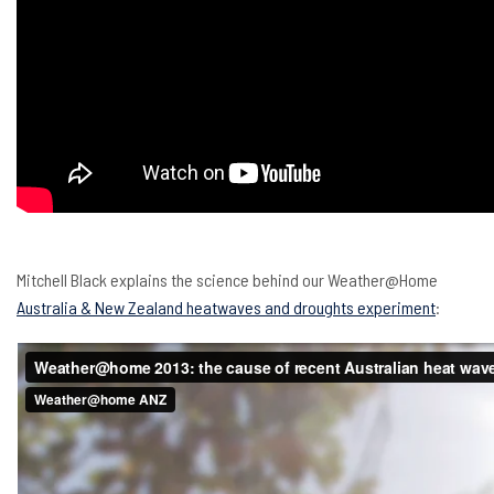
Mitchell Black explains the science behind our Weather@Home
Australia & New Zealand heatwaves and droughts experiment
: