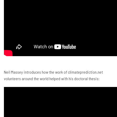
Neil Massey introduces how the work of climateprediction.net
volunteers around the world helped with his doctoral thesis: