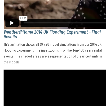
Weather@Home 2014 UK Flooding Experiment – Final
Results
This animation shows all 39,726 model simulations from our 2014 UK
Flooding Experiment. The inset zooms in on the 1-in-100 year rainfall
events. The shaded areas are a representation of the uncertainty in
the models.