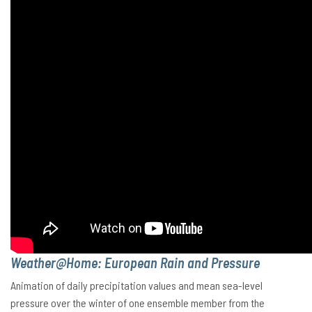
Weather@Home: European Rain and Pressure
Animation of daily precipitation values and mean sea-level
pressure over the winter of one ensemble member from the