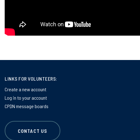
LINKS FOR VOLUNTEERS:
Create a new account
Log in to your account
CPDN message boards
CONTACT US