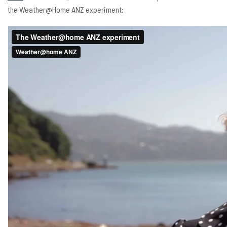
the Weather@Home ANZ experiment: