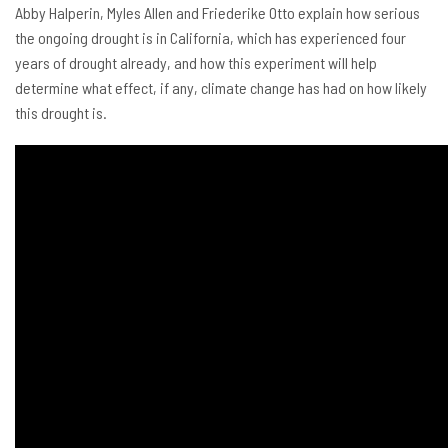
Abby Halperin, Myles Allen and Friederike Otto explain how serious
the ongoing drought is in California, which has experienced four
years of drought already, and how this experiment will help
determine what effect, if any, climate change has had on how likely
this drought is.