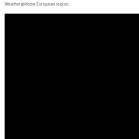
Weather@Home European region.