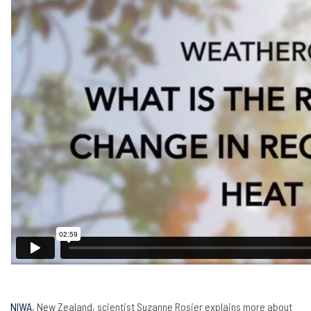
NIWA
, New Zealand, scientist Suzanne Rosier explains more about