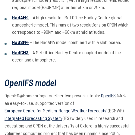
regional model (HadRM3P) at either 50km or 25km.
HadAM4
– A high resolution Met Office Hadley Centre global
atmospheric model. This runs at two resolutions on CPDN which
corresponds to ~90km and ~60km at midlatitudes.
HadSM4
– The HadAM4 model combined with a slab ocean.
HadCM3
– A Met Office Hadley Centre coupled model of the
ocean and atmosphere.
OpenIFS model
OpenIFS@Home brings together two powerful tools:
OpenIFS
43r3,
an easy-to-use, supported version of
European Centre for Medium-Range Weather Forecasts
' (ECMWF)
Integrated Forecasting System
(IFS) widely used in research and
education; and CPDN at the University of Oxford, a highly successful
volunteer computing project that has been running since 2003.