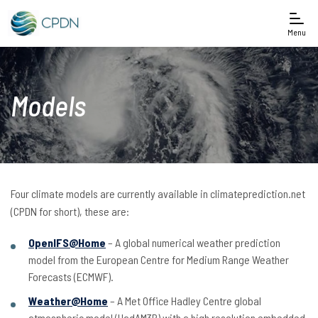
Menu
Models
Four climate models are currently available in climateprediction.net
(CPDN for short), these are:
OpenIFS@Home
– A global numerical weather prediction
model from the European Centre for Medium Range Weather
Forecasts (ECMWF).
Weather@Home
– A Met Office Hadley Centre global
atmospheric model (HadAM3P) with a high resolution embedded