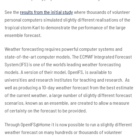
See the
results from the initial study
where thousands of volunteer
personal computers simulated slightly different realisations of the
tropical storm Karl to demonstrate the performance of the large
ensemble forecast.
Weather forecasting requires powerful computer systems and
state-of-the-art computer models. The ECMWF Integrated Forecast
System (IFS) is one of the world’s leading weather forecasting
models. A version of their model, OpenIFS, is available to
universities and research institutes for teaching and research. As
well as producing a 10-day weather forecast from the best estimate
of the current weather, a large number of slightly different forecast
scenarios, known as an ensemble, are created to allow a measure
of certainty on the forecast to be provided.
Through OpenIFS@Home it is now possible to run a slightly different
weather forecast on many hundreds or thousands of volunteer