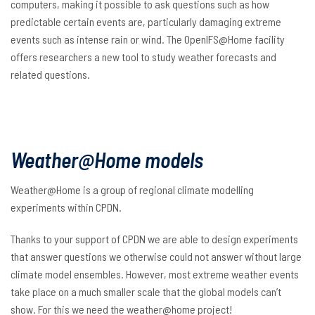
computers, making it possible to ask questions such as how
predictable certain events are, particularly damaging extreme
events such as intense rain or wind. The OpenIFS@Home facility
offers researchers a new tool to study weather forecasts and
related questions.
Weather@Home models
Weather@Home is a group of regional climate modelling
experiments within CPDN.
Thanks to your support of CPDN we are able to design experiments
that answer questions we otherwise could not answer without large
climate model ensembles. However, most extreme weather events
take place on a much smaller scale that the global models can’t
show. For this we need the weather@home project!