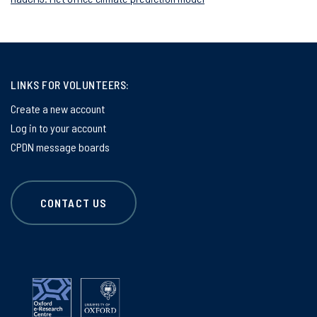
LINKS FOR VOLUNTEERS:
Create a new account
Log in to your account
CPDN message boards
CONTACT US