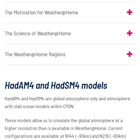
The Motivation for Weather@Home
The Science of Weather@Home
The Weather@Home Regions
HadAM4 and HadSM4 models
HadAM4 and HadSM4 are global atmosphere only and atmosphere
with slab ocean models within CPDN.
These models allow us to simulate the global atmosphere at a
higher resolution than is available in Weather@Home. Current
configurations are available at N144 (~90km) and N216 (~60km)