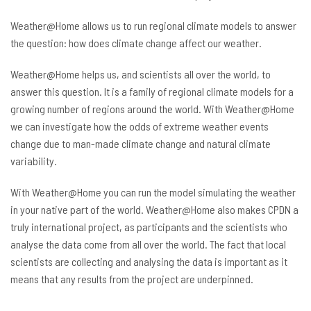
Weather@Home allows us to run regional climate models to answer
the question: how does climate change affect our weather.
Weather@Home helps us, and scientists all over the world, to
answer this question. It is a family of regional climate models for a
growing number of regions around the world. With Weather@Home
we can investigate how the odds of extreme weather events
change due to man-made climate change and natural climate
variability.
With Weather@Home you can run the model simulating the weather
in your native part of the world. Weather@Home also makes CPDN a
truly international project, as participants and the scientists who
analyse the data come from all over the world. The fact that local
scientists are collecting and analysing the data is important as it
means that any results from the project are underpinned.