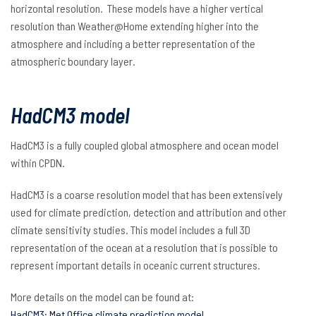
horizontal resolution. These models have a higher vertical
resolution than Weather@Home
extending higher into the
atmosphere and including a better representation of the
atmospheric boundary layer.
HadCM3 model
HadCM3 is a fully coupled global atmosphere and ocean model
within CPDN.
HadCM3 is a coarse resolution model that has been extensively
used for climate prediction, detection and attribution and other
climate sensitivity studies. This model includes a full 3D
representation of the ocean at a resolution that is possible to
represent important details in oceanic current structures.
More details on the model can be found at:
HadCM3: Met Office climate prediction model