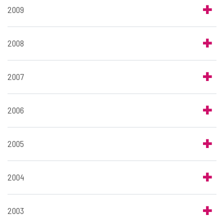
2009
2008
2007
2006
2005
2004
2003