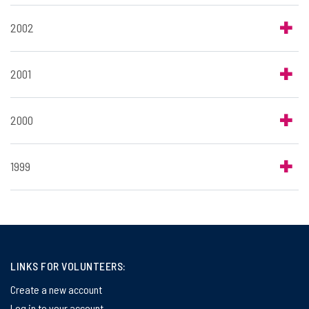
2002
2001
2000
1999
LINKS FOR VOLUNTEERS:
Create a new account
Log in to your account