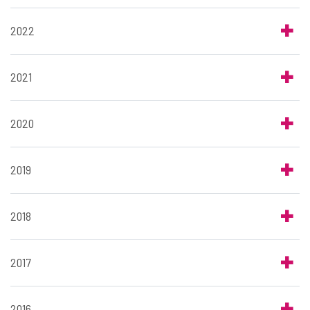
2022
2021
2020
2019
2018
2017
2016