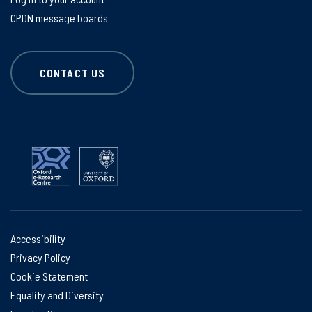
CPDN message boards
CONTACT US
Accessibility
Privacy Policy
Cookie Statement
Equality and Diversity