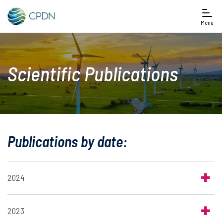
Menu
Scientific Publications
Publications by date:
2024
2023