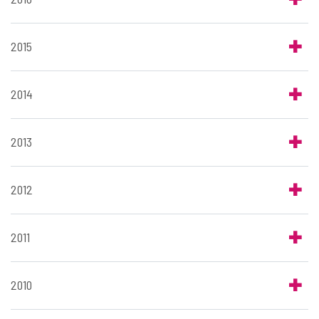
2015
2014
2013
2012
2011
2010