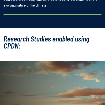
evolving nature of the climate.
Research Studies enabled using
CPDN: