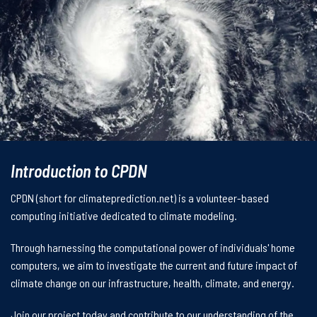
Introduction to CPDN
CPDN (short for climateprediction.net) is a volunteer-based
computing initiative dedicated to climate modeling.
Through harnessing the computational power of individuals' home
computers, we aim to investigate the current and future impact of
climate change on our infrastructure, health, climate, and energy.
Join our project today and contribute to our understanding of the