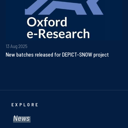
13 Aug 2025
New batches released for DEPICT-SNOW project
EXPLORE
News