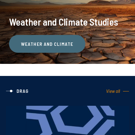
Weather and Climate Studies
WEATHER AND CLIMATE
DRAG
View all