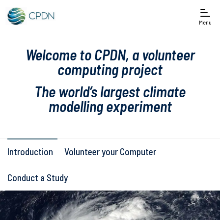
Menu
Welcome to CPDN, a volunteer
computing project
The world’s largest climate
modelling experiment
Introduction
Volunteer your Computer
Conduct a Study