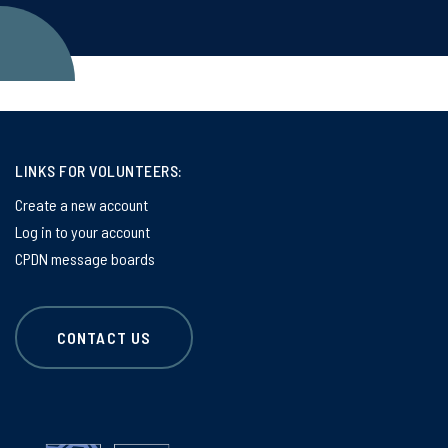
LINKS FOR VOLUNTEERS:
Create a new account
Log in to your account
CPDN message boards
CONTACT US