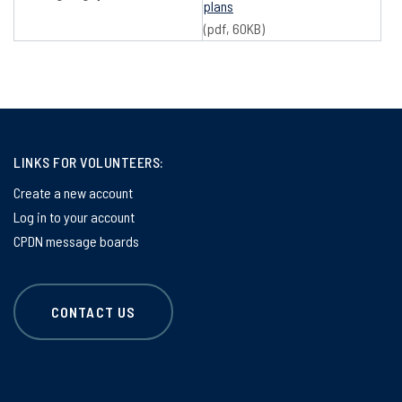
plans
(pdf, 60KB)
LINKS FOR VOLUNTEERS:
Create a new account
Log in to your account
CPDN message boards
CONTACT US