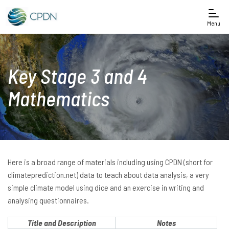
Menu
Key Stage 3 and 4
Mathematics
Here is a broad range of materials including using CPDN (short for
climateprediction.net) data to teach about data analysis, a very
simple climate model using dice and an exercise in writing and
analysing questionnaires.
Title and Description
Notes