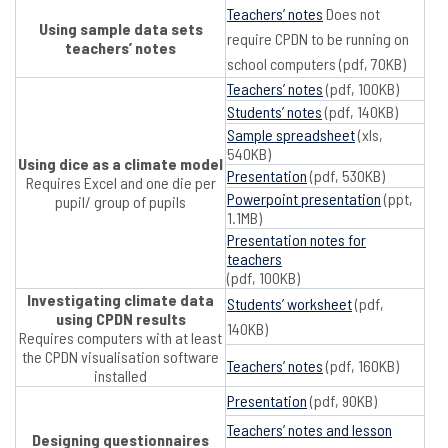
Teachers’ notes
Does not
Using sample data sets
require CPDN to be running on
teachers’ notes
school computers (pdf, 70KB)
Teachers’ notes
(pdf, 100KB)
Students’ notes
(pdf, 140KB)
Sample spreadsheet
(xls,
540KB)
Using dice as a climate model
Presentation
(pdf, 530KB)
Requires Excel and one die per
Powerpoint presentation
(ppt,
pupil/ group of pupils
1.1MB)
Presentation notes for
teachers
(pdf, 100KB)
Investigating climate data
Students’ worksheet
(pdf,
using CPDN results
140KB)
Requires computers with at least
the CPDN visualisation software
Teachers’ notes
(pdf, 160KB)
installed
Presentation
(pdf, 90KB)
Teachers’ notes and lesson
Designing questionnaires