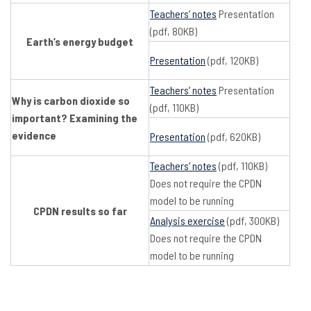
Teachers’ notes
Presentation
(pdf, 80KB)
Earth’s energy budget
Presentation
(pdf, 120KB)
Teachers’ notes
Presentation
Why is carbon dioxide so
(pdf, 110KB)
important? Examining the
evidence
Presentation
(pdf, 620KB)
Teachers’ notes
(pdf, 110KB)
Does not require the CPDN
model to be running
CPDN results so far
Analysis exercise
(pdf, 300KB)
Does not require the CPDN
model to be running