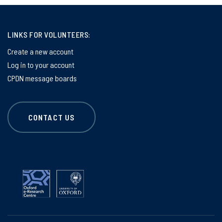
LINKS FOR VOLUNTEERS:
Create a new account
Log in to your account
CPDN message boards
CONTACT US