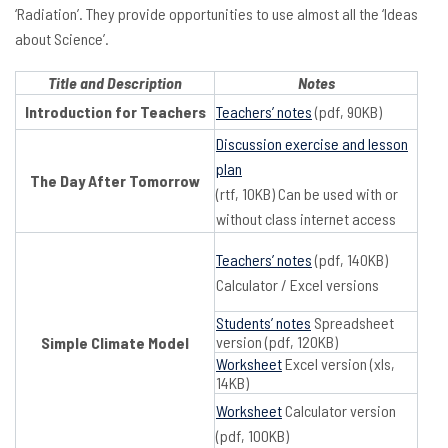
‘Radiation’. They provide opportunities to use almost all the ‘Ideas
about Science’.
Title and Description
Notes
Introduction for Teachers
Teachers’ notes
(pdf, 90KB)
Discussion exercise and lesson
plan
The Day After Tomorrow
(rtf, 10KB) Can be used with or
without class internet access
Teachers’ notes
(pdf, 140KB)
Calculator / Excel versions
Students’ notes
Spreadsheet
version (pdf, 120KB)
Simple Climate Model
Worksheet
Excel version (xls,
14KB)
Worksheet
Calculator version
(pdf, 100KB)