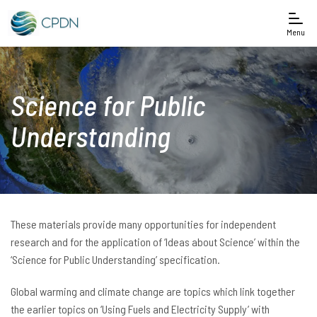
Menu
Science for Public
Understanding
These materials provide many opportunities for independent
research and for the application of ‘Ideas about Science’ within the
‘Science for Public Understanding’ specification.
Global warming and climate change are topics which link together
the earlier topics on ‘Using Fuels and Electricity Supply’ with