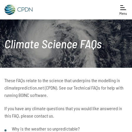
Menu
Climate Science FAQs
These FAQs relate to the science that underpins the modelling in
climateprediction.net (CPDN). See our Technical FAQs for help with
running BOINC software.
If you have any climate questions that you would like answered in
this FAQ, please contact us.
Why is the weather so unpredictable?