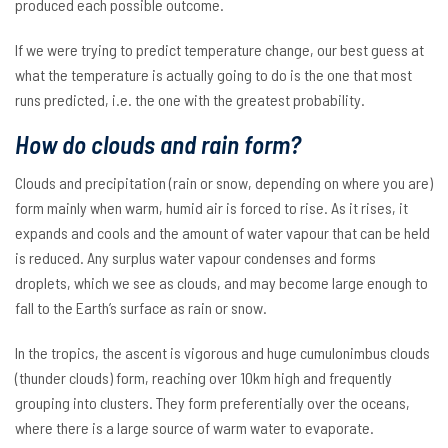
produced each possible outcome.
If we were trying to predict temperature change, our best guess at
what the temperature is actually going to do is the one that most
runs predicted, i.e. the one with the greatest probability.
How do clouds and rain form?
Clouds and precipitation (rain or snow, depending on where you are)
form mainly when warm, humid air is forced to rise. As it rises, it
expands and cools and the amount of water vapour that can be held
is reduced. Any surplus water vapour condenses and forms
droplets, which we see as clouds, and may become large enough to
fall to the Earth’s surface as rain or snow.
In the tropics, the ascent is vigorous and huge cumulonimbus clouds
(thunder clouds) form, reaching over 10km high and frequently
grouping into clusters. They form preferentially over the oceans,
where there is a large source of warm water to evaporate.