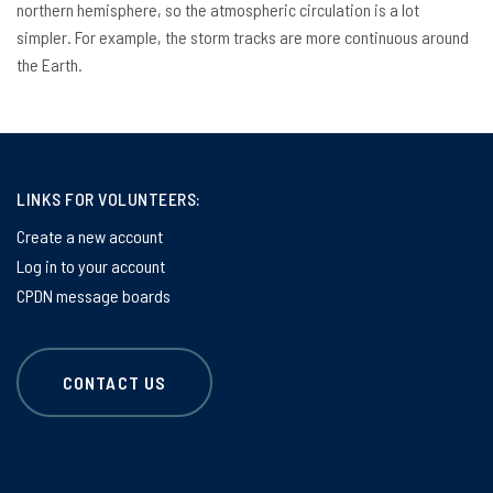
northern hemisphere, so the atmospheric circulation is a lot
simpler. For example, the storm tracks are more continuous around
the Earth.
LINKS FOR VOLUNTEERS:
Create a new account
Log in to your account
CPDN message boards
CONTACT US