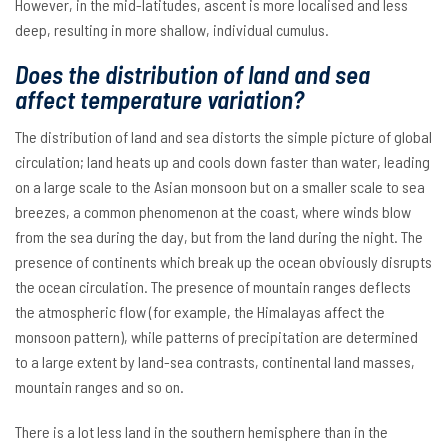
However, in the mid-latitudes, ascent is more localised and less
deep, resulting in more shallow, individual cumulus.
Does the distribution of land and sea
affect temperature variation?
The distribution of land and sea distorts the simple picture of global
circulation; land heats up and cools down faster than water, leading
on a large scale to the Asian monsoon but on a smaller scale to sea
breezes, a common phenomenon at the coast, where winds blow
from the sea during the day, but from the land during the night. The
presence of continents which break up the ocean obviously disrupts
the ocean circulation. The presence of mountain ranges deflects
the atmospheric flow (for example, the Himalayas affect the
monsoon pattern), while patterns of precipitation are determined
to a large extent by land-sea contrasts, continental land masses,
mountain ranges and so on.
There is a lot less land in the southern hemisphere than in the