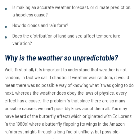
Is making an accurate weather forecast, or climate prediction,
a hopeless cause?
How do clouds and rain form?
Does the distribution of land and sea affect temperature
variation?
Why is the weather so unpredictable?
Well, first of all, it is important to understand that weather is not
random, in fact we call it chaotic. If weather was random, it would
mean there was no possible way of knowing what it was going to do
next, whereas the weather does obey the laws of physics, every
effect has a cause. The problem is that since there are so many
possible causes, we can’t possibly know about them all. You may
have heard of the butterfly effect (which originated with Ed Lorenz
in the 1960s) where a butterfly flapping its wings in the Amazon
rainforest might, through a long line of unlikely, but possible,