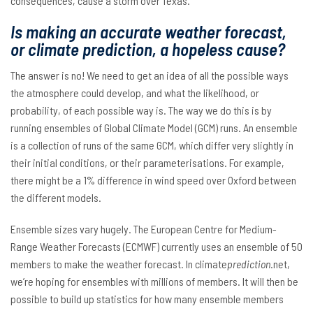
consequences, cause a storm over Texas.
Is making an accurate weather forecast,
or climate prediction, a hopeless cause?
The answer is no! We need to get an idea of all the possible ways
the atmosphere could develop, and what the likelihood, or
probability, of each possible way is. The way we do this is by
running ensembles of Global Climate Model (GCM) runs. An ensemble
is a collection of runs of the same GCM, which differ very slightly in
their initial conditions, or their parameterisations. For example,
there might be a 1% difference in wind speed over Oxford between
the different models.
Ensemble sizes vary hugely. The European Centre for Medium-
Range Weather Forecasts (ECMWF) currently uses an ensemble of 50
members to make the weather forecast. In climate
prediction
.net,
we’re hoping for ensembles with millions of members. It will then be
possible to build up statistics for how many ensemble members