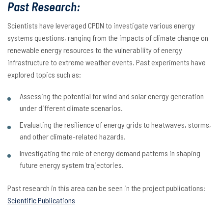
Past Research:
Scientists have leveraged CPDN to investigate various energy
systems questions, ranging from the impacts of climate change on
renewable energy resources to the vulnerability of energy
infrastructure to extreme weather events. Past experiments have
explored topics such as:
Assessing the potential for wind and solar energy generation
under different climate scenarios.
Evaluating the resilience of energy grids to heatwaves, storms,
and other climate-related hazards.
Investigating the role of energy demand patterns in shaping
future energy system trajectories.
Past research in this area can be seen in the project publications:
Scientific Publications