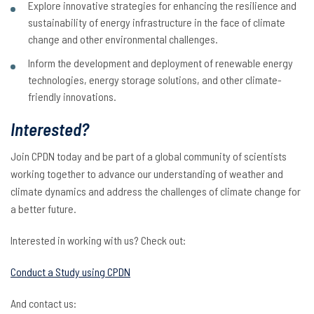
Explore innovative strategies for enhancing the resilience and
sustainability of energy infrastructure in the face of climate
change and other environmental challenges.
Inform the development and deployment of renewable energy
technologies, energy storage solutions, and other climate-
friendly innovations.
Interested?
Join CPDN today and be part of a global community of scientists
working together to advance our understanding of weather and
climate dynamics and address the challenges of climate change for
a better future.
Interested in working with us? Check out:
Conduct a Study using CPDN
And contact us: