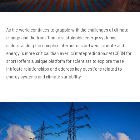
As the world continues to grapple with the challenges of climate
change and the transition to sustainable energy systems,
understanding the complex interactions between climate and
energy is more critical than ever. climateprediction.net (CPDN for
short) offers a unique platform for scientists to explore these
intricate relationships and address key questions related to
energy systems and climate variability