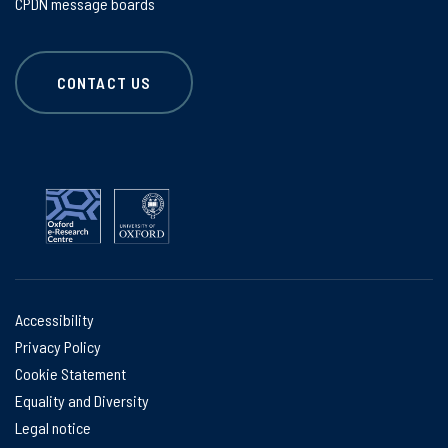
CPDN message boards
CONTACT US
Accessibility
Privacy Policy
Cookie Statement
Equality and Diversity
Legal notice