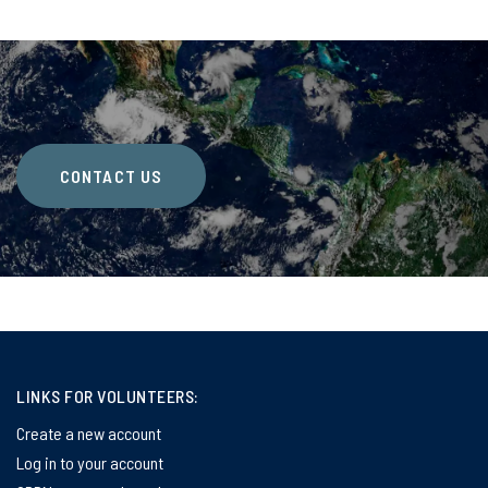
CONTACT US
LINKS FOR VOLUNTEERS:
Create a new account
Log in to your account