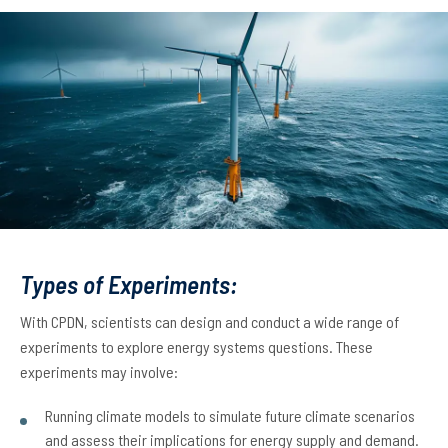
Types of Experiments:
With CPDN, scientists can design and conduct a wide range of
experiments to explore energy systems questions. These
experiments may involve:
Running climate models to simulate future climate scenarios
and assess their implications for energy supply and demand.