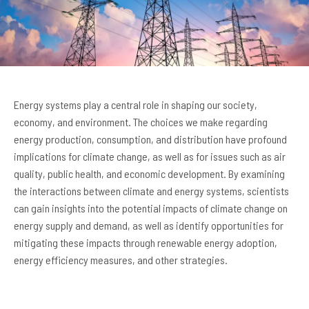
Energy systems play a central role in shaping our society,
economy, and environment. The choices we make regarding
energy production, consumption, and distribution have profound
implications for climate change, as well as for issues such as air
quality, public health, and economic development. By examining
the interactions between climate and energy systems, scientists
can gain insights into the potential impacts of climate change on
energy supply and demand, as well as identify opportunities for
mitigating these impacts through renewable energy adoption,
energy efficiency measures, and other strategies.