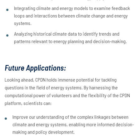
Integrating climate and energy models to examine feedback
loops and interactions between climate change and energy
systems.
Analyzing historical climate data to identify trends and
patterns relevant to energy planning and decision-making.
Future Applications:
Looking ahead, CPDN holds immense potential for tackling
questions in the field of energy systems. By harnessing the
computational power of volunteers and the flexibility of the CPDN
platform, scientists can:
Improve our understanding of the complex linkages between
climate and energy systems, enabling more informed decision-
making and policy development.