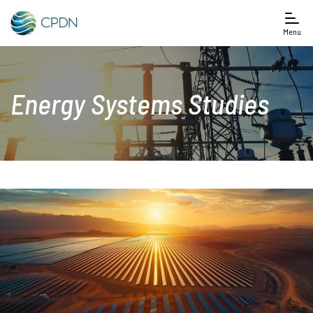
Menu
Energy Systems Studies