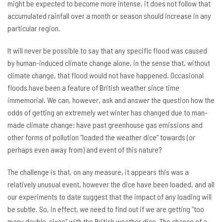
might be expected to become more intense, it does not follow that
accumulated rainfall over a month or season should increase in any
particular region.
It will never be possible to say that any specific flood was caused
by human-induced climate change alone, in the sense that, without
climate change, that flood would not have happened. Occasional
floods have been a feature of British weather since time
immemorial. We can, however, ask and answer the question how the
odds of getting an extremely wet winter has changed due to man-
made climate change: have past greenhouse gas emissions and
other forms of pollution “loaded the weather dice” towards (or
perhaps even away from) and event of this nature?
The challenge is that, on any measure, it appears this was a
relatively unusual event, however the dice have been loaded, and all
our experiments to date suggest that the impact of any loading will
be subtle. So, in effect, we need to find out if we are getting “too
many double-sixes” with the British weather dice. The chance of a