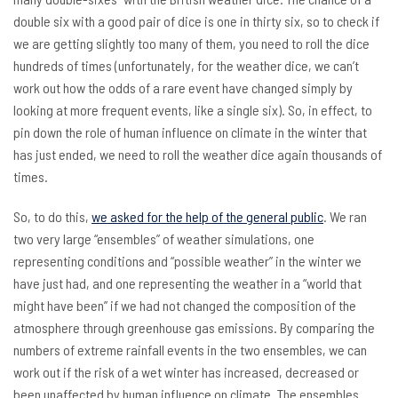
double six with a good pair of dice is one in thirty six, so to check if
we are getting slightly too many of them, you need to roll the dice
hundreds of times (unfortunately, for the weather dice, we can’t
work out how the odds of a rare event have changed simply by
looking at more frequent events, like a single six). So, in effect, to
pin down the role of human influence on climate in the winter that
has just ended, we need to roll the weather dice again thousands of
times.
So, to do this,
we asked for the help of the general public
. We ran
two very large “ensembles” of weather simulations, one
representing conditions and “possible weather” in the winter we
have just had, and one representing the weather in a “world that
might have been” if we had not changed the composition of the
atmosphere through greenhouse gas emissions. By comparing the
numbers of extreme rainfall events in the two ensembles, we can
work out if the risk of a wet winter has increased, decreased or
been unaffected by human influence on climate. The ensembles