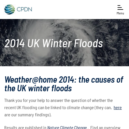
Menu
2014 UK Winter Floods
Weather@home 2014: the causes of
the UK winter floods
Thank you for your help to answer the question of whether the
recent UK flooding can be linked to climate change (they can,
here
are our summary findings).
Results are published in
Nature Climate Change
. Find an overview