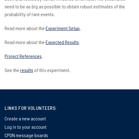
need to be as big as possible to obtain robust estimates of the
probability of rare events.
Read more about the
Experiment Setup
.
Read more about the
Expected Results
.
Project References
.
See the
results
of this experiment.
LINKS FOR VOLUNTEERS:
Create a new account
Log in to your account
CPDN message boards