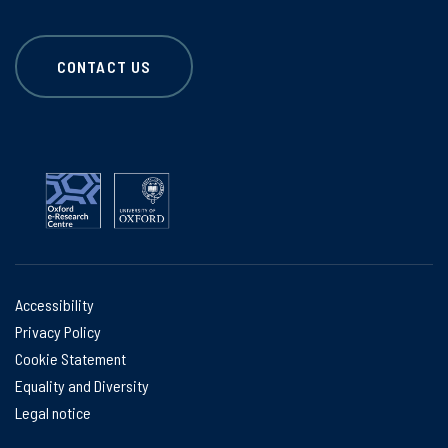
CONTACT US
Accessibility
Privacy Policy
Cookie Statement
Equality and Diversity
Legal notice