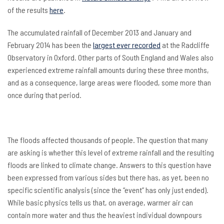
of the results
here
.
The accumulated rainfall of December 2013 and January and
February 2014 has been the
largest ever recorded
at the Radcliffe
Observatory in Oxford. Other parts of South England and Wales also
experienced extreme rainfall amounts during these three months,
and as a consequence, large areas were flooded, some more than
once during that period.
The floods affected thousands of people. The question that many
are asking is whether this level of extreme rainfall and the resulting
floods are linked to climate change. Answers to this question have
been expressed from various sides but there has, as yet, been no
specific scientific analysis (since the “event” has only just ended).
While basic physics tells us that, on average, warmer air can
contain more water and thus the heaviest individual downpours